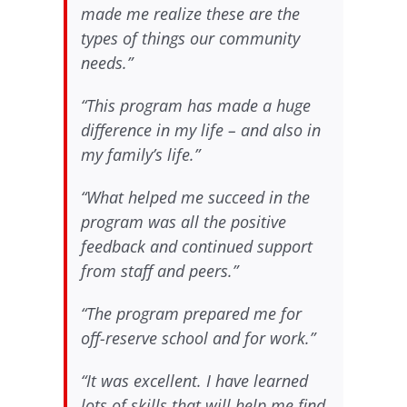
made me realize these are the
types of things our community
needs.”
“This program has made a huge
difference in my life – and also in
my family’s life.”
“What helped me succeed in the
program was all the positive
feedback and continued support
from staff and peers.”
“The program prepared me for
off-reserve school and for work.”
“It was excellent. I have learned
lots of skills that will help me find