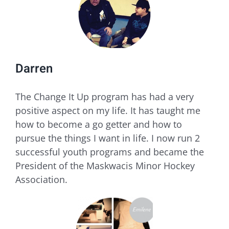
Darren
​The Change It Up program has had a very
positive aspect on my life. It has taught me
how to become a go getter and how to
pursue the things I want in life. I now run 2
successful youth programs and became the
President of the Maskwacis Minor Hockey
Association.