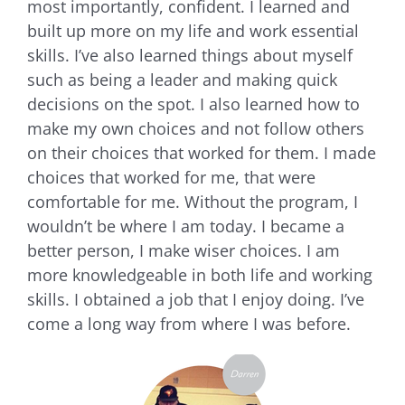
most importantly, confident. I learned and
built up more on my life and work essential
skills. I’ve also learned things about myself
such as being a leader and making quick
decisions on the spot. I also learned how to
make my own choices and not follow others
on their choices that worked for them. I made
choices that worked for me, that were
comfortable for me. Without the program, I
wouldn’t be where I am today. I became a
better person, I make wiser choices. I am
more knowledgeable in both life and working
skills. I obtained a job that I enjoy doing. I’ve
come a long way from where I was before.