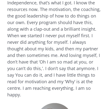
Independence, that’s what I got. I know the
resources now. The motivation, the coaching,
the good leadership of how to do things on
our own. Every program should have this,
along with a clap-out and a brilliant insight.
When we started I never put myself first. I
never did anything for myself. I always
thought about my kids, and then my partner
and then sometimes me. And loving myself, I
don’t have that ‘Oh I am so mad at you, or
you can’t do this,’. I don’t say that anymore. I
say You can do it, and I have little things to
read for motivation and my ‘Why’ is at the
centre. I am reaching everything. I am so
happy.