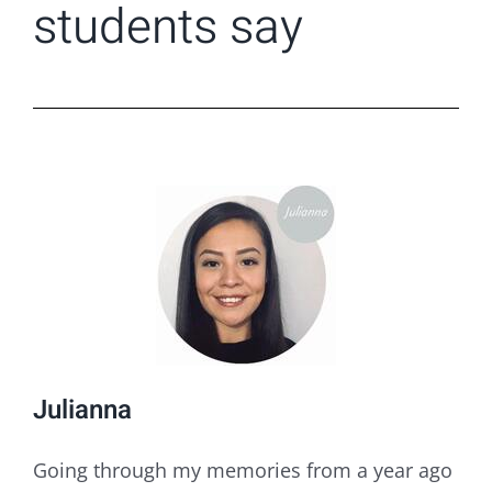
students say
Julianna
Going through my memories from a year ago