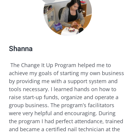
Shanna
​ The Change It Up Program helped me to
achieve my goals of starting my own business
by providing me with a support system and
tools necessary. I learned hands on how to
raise start-up funds, organize and operate a
group business. The program’s facilitators
were very helpful and encouraging. During
the program I had perfect attendance, trained
and became a certified nail technician at the