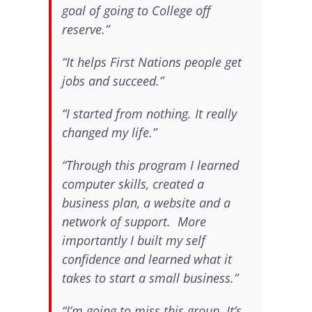
goal of going to College off
reserve.”
“It helps First Nations people get
jobs and succeed.”
“I started from nothing. It really
changed my life.”
“Through this program I learned
computer skills, created a
business plan, a website and a
network of support. More
importantly I built my self
confidence and learned what it
takes to start a small business.”
“I’m going to miss this group. It’s