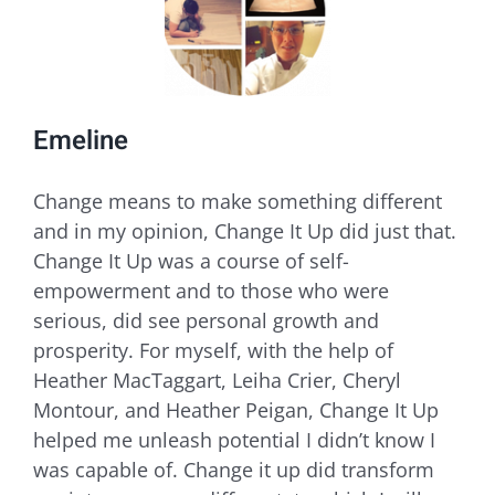
Emeline
​Change means to make something different
and in my opinion, Change It Up did just that.
Change It Up was a course of self-
empowerment and to those who were
serious, did see personal growth and
prosperity. For myself, with the help of
Heather MacTaggart, Leiha Crier, Cheryl
Montour, and Heather Peigan, Change It Up
helped me unleash potential I didn’t know I
was capable of. Change it up did transform