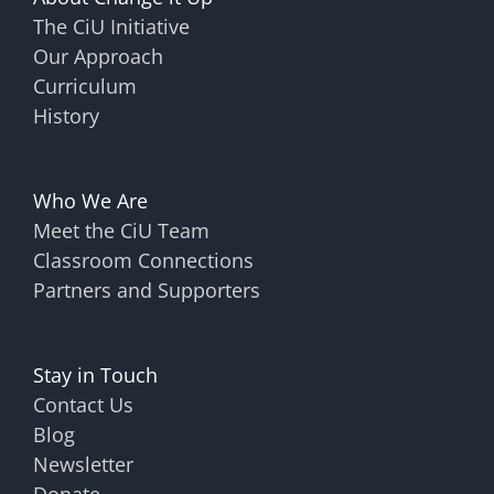
The CiU Initiative
Our Approach
Curriculum
History
Who We Are
Meet the CiU Team
Classroom Connections
Partners and Supporters
Stay in Touch
Contact Us
Blog
Newsletter