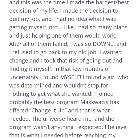
and this was the time I made the hardest/best
decision of my life. I made the decision to
quit my job, and I had no idea what I was
getting myself into… Like I had so many plans
and just hoping one of them would work.
After all of them failed, I was so DOWN… and
I refused to go back to my old job. I wanted
change and I took that risk of going out and
finding it myself. In that few months of
uncertainty I found MYSELF! I found a girl who
was determined and wouldn’t stop for
nothing to get what she wanted! I joined
probably the best program Maskwacis has
offered “Change it Up” and that is what I
needed. The universe heard me, and the
program wasn’t anything I expected. I believe
that is what I needed before reaching my