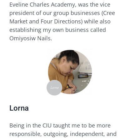
Eveline Charles Academy, was the vice
president of our group businesses (Cree
Market and Four Directions) while also
establishing my own business called
Omiyosiw Nails.
Lorna
Being in the CIU taught me to be more
responsible, outgoing, independent, and