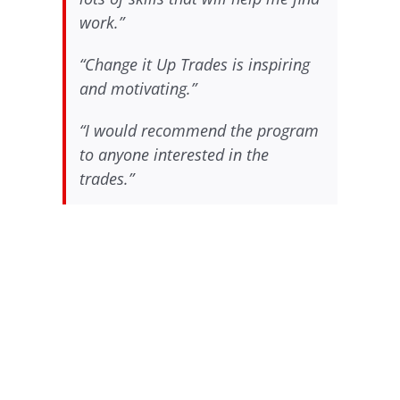
work.”
“Change it Up Trades is inspiring
and motivating.”
“I would recommend the program
to anyone interested in the
trades.”