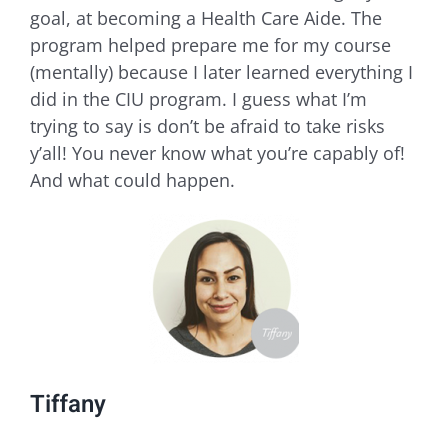
goal, at becoming a Health Care Aide. The
program helped prepare me for my course
(mentally) because I later learned everything I
did in the CIU program. I guess what I’m
trying to say is don’t be afraid to take risks
y’all! You never know what you’re capably of!
And what could happen.
Tiffany