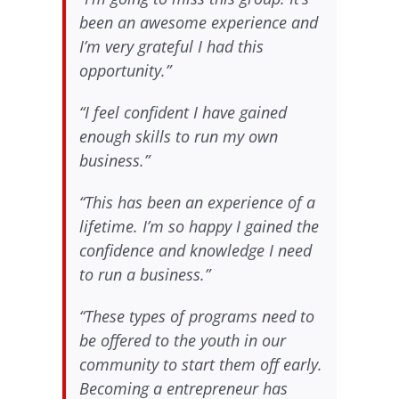
been an awesome experience and
I’m very grateful I had this
opportunity.”
“I feel confident I have gained
enough skills to run my own
business.”
“This has been an experience of a
lifetime. I’m so happy I gained the
confidence and knowledge I need
to run a business.”
“These types of programs need to
be offered to the youth in our
community to start them off early.
Becoming a entrepreneur has