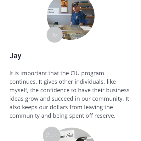
Jay
​It is important that the CIU program
continues. It gives other individuals, like
myself, the confidence to have their business
ideas grow and succeed in our community. It
also keeps our dollars from leaving the
community and being spent off reserve.