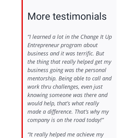
More testimonials
“I learned a lot in the Change It Up
Entrepreneur program about
business and it was terrific. But
the thing that really helped get my
business going was the personal
mentorship. Being able to call and
work thru challenges, even just
knowing someone was there and
would help, that’s what really
made a difference. That’s why my
company is on the road today!”
“It really helped me achieve my