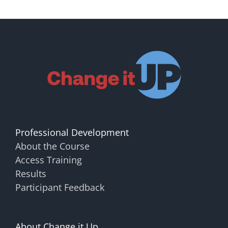
Professional Development
About the Course
Access Training
Results
Participant Feedback
About Change it Up