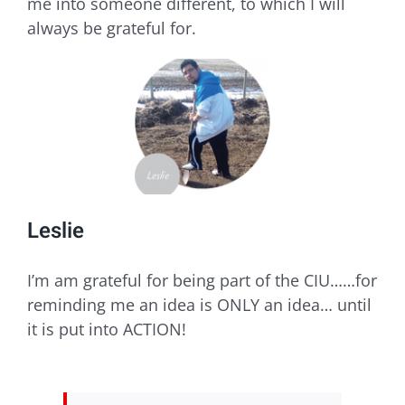
me into someone different, to which I will
always be grateful for.
Leslie
I’m am grateful for being part of the CIU……for
reminding me an idea is ONLY an idea… until
it is put into ACTION!